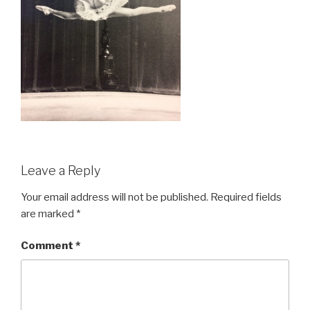
Leave a Reply
Your email address will not be published.
Required fields
are marked
*
Comment
*