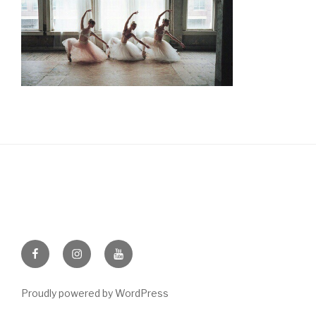
Facebook
Instagram
Youtube
Proudly powered by WordPress