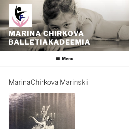
Skip
to
content
MARINA CHIRKOVA
BALLETIAKADEEMIA
Menu
MarinaChirkova Marinskii