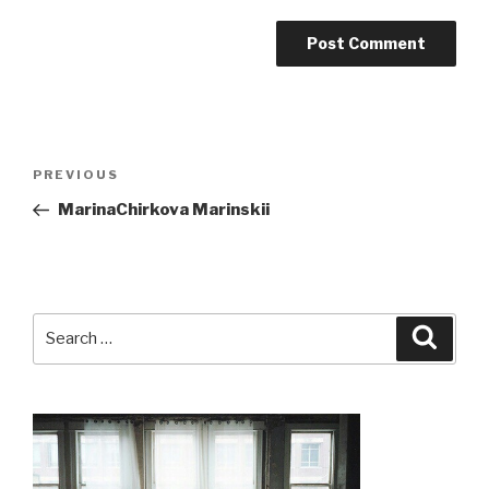
Post
Previous
PREVIOUS
navigation
Post
MarinaChirkova Marinskii
Search
Searc
for: